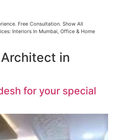
ience. Free Consultation. Show All
ices: Interiors In Mumbai, Office & Home
Architect in
desh for your special