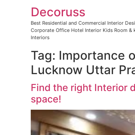
Decoruss
Best Residential and Commercial Interior De
Corporate Office Hotel Interior Kids Room & k
Interiors
Tag:
Importance of
Lucknow Uttar Pr
Find the right Interior
space!