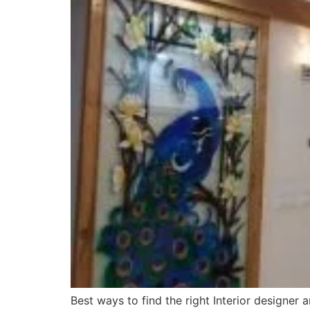
Best ways to find the right Interior designer 