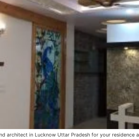
and architect in Lucknow Uttar Pradesh for your residence and