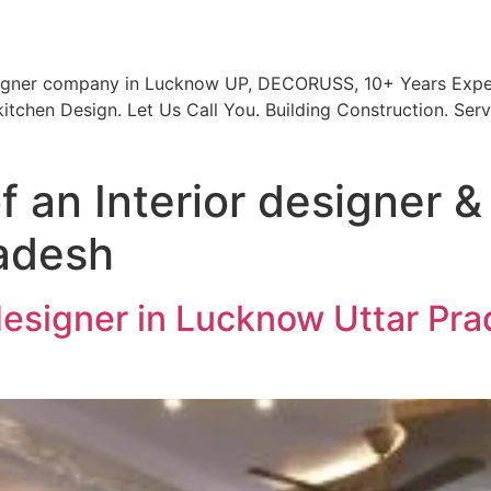
signer company in Lucknow UP, DECORUSS, 10+ Years Exper
itchen Design. Let Us Call You. Building Construction. Serv
 an Interior designer & 
adesh
 designer in Lucknow Uttar Pra