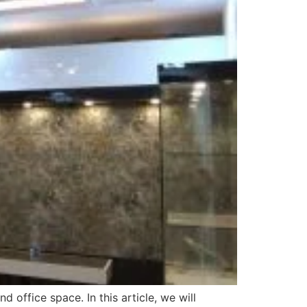
 office space. In this article, we will