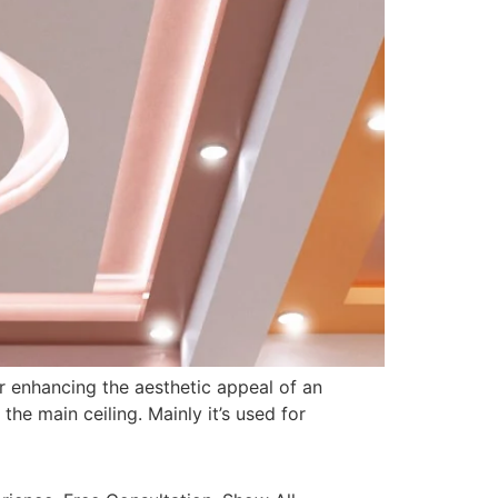
or enhancing the aesthetic appeal of an
the main ceiling. Mainly it’s used for