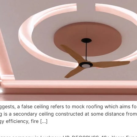
uggests, a false ceiling refers to mock roofing which aims f
ing is a secondary ceiling constructed at some distance from 
y efficiency, fire […]