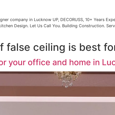
signer company in Lucknow UP, DECORUSS, 10+ Years Exper
itchen Design. Let Us Call You. Building Construction. Serv
 false ceiling is best f
 for your office and home in L