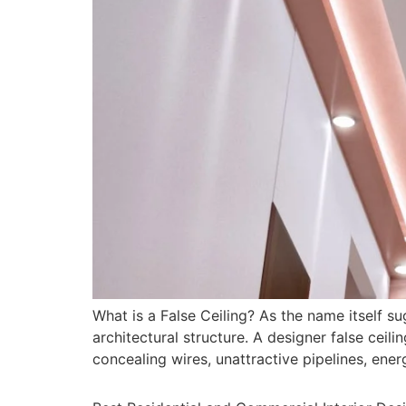
What is a False Ceiling? As the name itself s
architectural structure. A designer false ceil
concealing wires, unattractive pipelines, energ