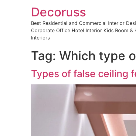
Decoruss
Best Residential and Commercial Interior De
Corporate Office Hotel Interior Kids Room & k
Interiors
Tag:
Which type of
Types of false ceiling