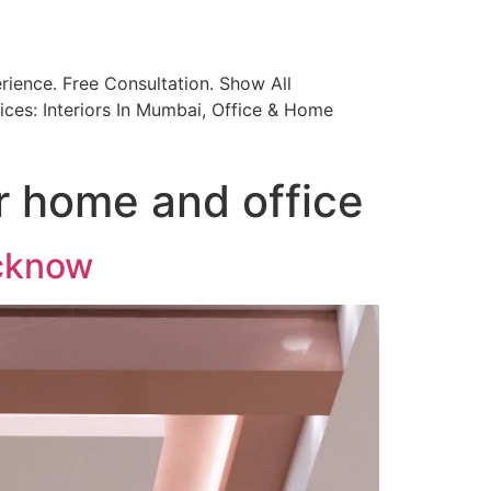
ience. Free Consultation. Show All
ices: Interiors In Mumbai, Office & Home
or home and office
ucknow