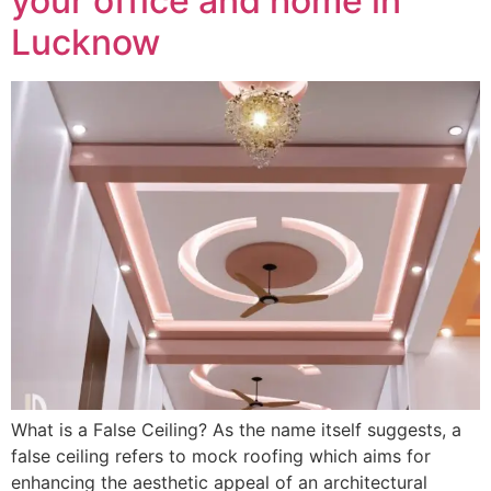
your office and home in
Lucknow
What is a False Ceiling? As the name itself suggests, a
false ceiling refers to mock roofing which aims for
enhancing the aesthetic appeal of an architectural