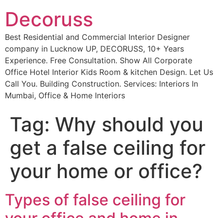
Decoruss
Best Residential and Commercial Interior Designer
company in Lucknow UP, DECORUSS, 10+ Years
Experience. Free Consultation. Show All Corporate
Office Hotel Interior Kids Room & kitchen Design. Let Us
Call You. Building Construction. Services: Interiors In
Mumbai, Office & Home Interiors
Tag:
Why should you
get a false ceiling for
your home or office?
Types of false ceiling for