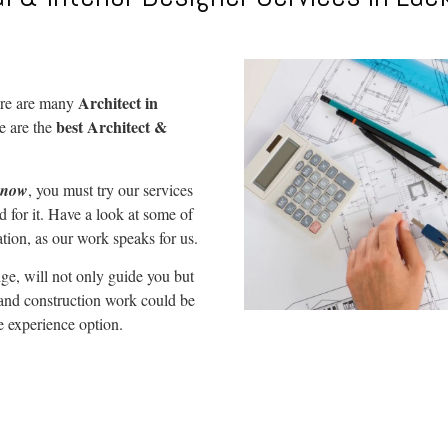
Architect in
re are many
best Architect &
e are the
cknow
, you must try our services
 for it. Have a look at some of
ation, as our work speaks for us.
ge, will not only guide you but
 and construction work could be
e experience option.