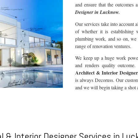
and ensure that the outcomes a
Designer in Lucknow.
Our services take into account al
of whether it is establishing 
plumbing work, and so on, we
range of renovation ventures.
We keep up a huge work power t
and renders quality outcome. W
Architect & Interior Designe
is always Decoruss. Our custome
and we will begin taking a shot 
l & Interior Designer Services in Lu