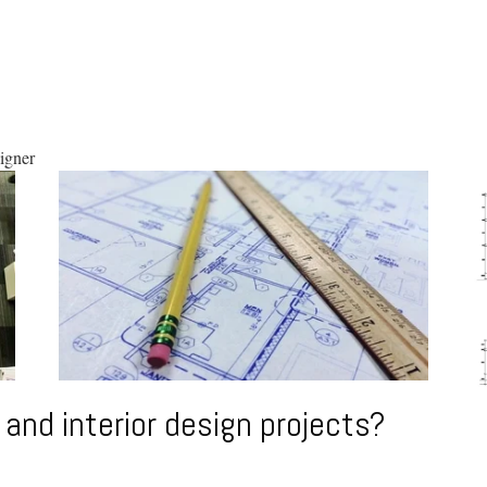
i
gner
 and interior design projects?