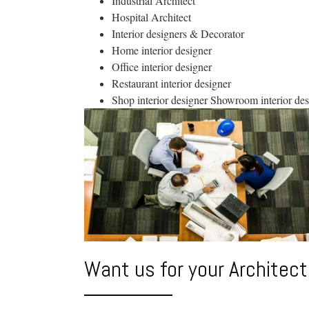
Industrial Architect
Hospital Architect
Interior designers & Decorator
Home interior designer
Office interior designer
Restaurant interior designer
Shop interior designer Showroom interior des
Want us for your Architect