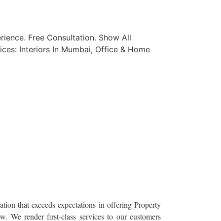
ience. Free Consultation. Show All
ices: Interiors In Mumbai, Office & Home
tion that exceeds expectations in offering Property
. We render first-class services to our customers