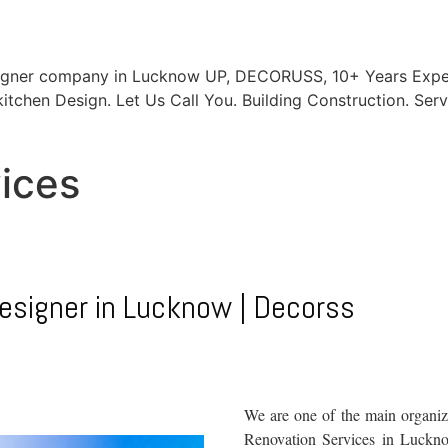
signer company in Lucknow UP, DECORUSS, 10+ Years Exper
itchen Design. Let Us Call You. Building Construction. Serv
vices
designer in Lucknow | Decorss
We are one of the main organiza
Renovation Services in Lucknow