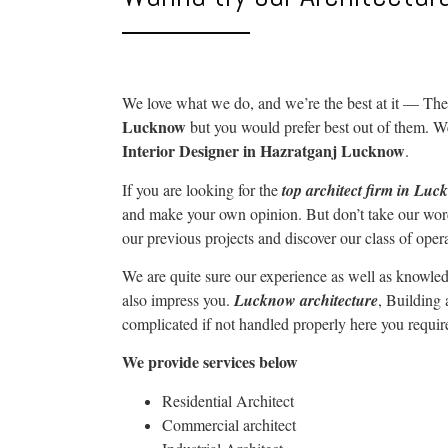
We love what we do, and we’re the best at it —
The
Lucknow
but you would prefer best out of them. W
Interior Designer in Hazratganj Lucknow
.
If you are looking for the
top architect firm in Lu
and make your own opinion. But don’t take our word
our previous projects and discover our class of oper
We are quite sure our experience as well as knowled
also impress you.
Lucknow architecture
, Building
complicated if not handled properly here you requir
We provide services below
Residential Architect
Commercial architect