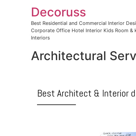
Decoruss
Best Residential and Commercial Interior De
Corporate Office Hotel Interior Kids Room & k
Interiors
Architectural Ser
Best Architect & Interior 