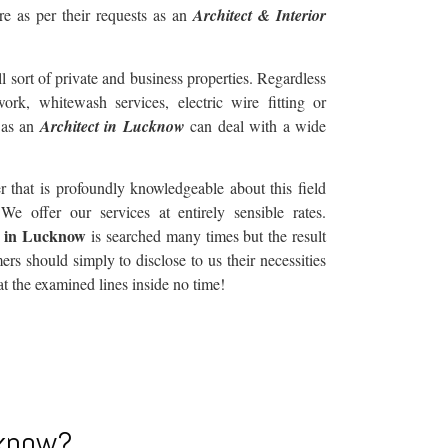
re as per their requests as an
Architect & Interior
l sort of private and business properties. Regardless
work, whitewash services, electric wire fitting or
 as an
Architect in Lucknow
can deal with a wide
hat is profoundly knowledgeable about this field
e offer our services at entirely sensible rates.
r in Lucknow
is searched many times but the result
rs should simply to disclose to us their necessities
at the examined lines inside no time!
cknow?