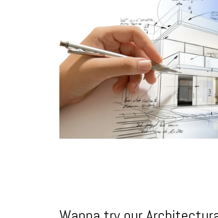
Wanna try our Architectura