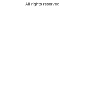
All rights reserved