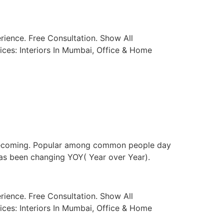
ience. Free Consultation. Show All
ices: Interiors In Mumbai, Office & Home
t becoming. Popular among common people day
has been changing YOY( Year over Year).
ience. Free Consultation. Show All
ices: Interiors In Mumbai, Office & Home