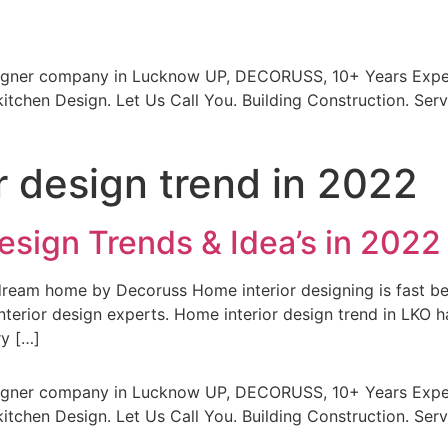
signer company in Lucknow UP, DECORUSS, 10+ Years Exper
itchen Design. Let Us Call You. Building Construction. Serv
r design trend in 2022
esign Trends & Idea’s in 2022
r dream home by Decoruss Home interior designing is fas
terior design experts. Home interior design trend in LKO 
ry […]
signer company in Lucknow UP, DECORUSS, 10+ Years Exper
itchen Design. Let Us Call You. Building Construction. Serv