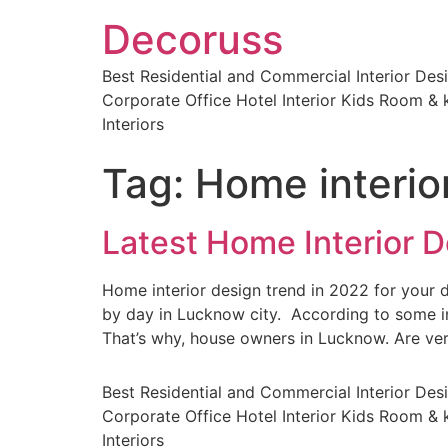
Decoruss
Best Residential and Commercial Interior De
Corporate Office Hotel Interior Kids Room & k
Interiors
Tag:
Home interio
Latest Home Interior D
Home interior design trend in 2022 for you
by day in Lucknow city. According to some in
That’s why, house owners in Lucknow. Are ve
Best Residential and Commercial Interior De
Corporate Office Hotel Interior Kids Room & k
Interiors