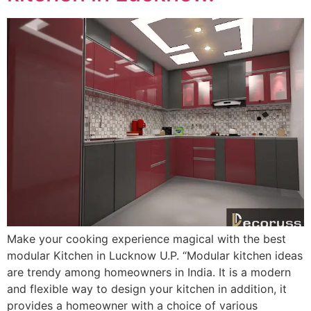
Make your cooking experience magical with the best
modular Kitchen in Lucknow U.P. “Modular kitchen ideas
are trendy among homeowners in India. It is a modern
and flexible way to design your kitchen in addition, it
provides a homeowner with a choice of various