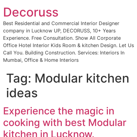
Decoruss
Best Residential and Commercial Interior Designer
company in Lucknow UP, DECORUSS, 10+ Years
Experience. Free Consultation. Show All Corporate
Office Hotel Interior Kids Room & kitchen Design. Let Us
Call You. Building Construction. Services: Interiors In
Mumbai, Office & Home Interiors
Tag:
Modular kitchen
ideas
Experience the magic in
cooking with best Modular
kitchen in Lucknow.