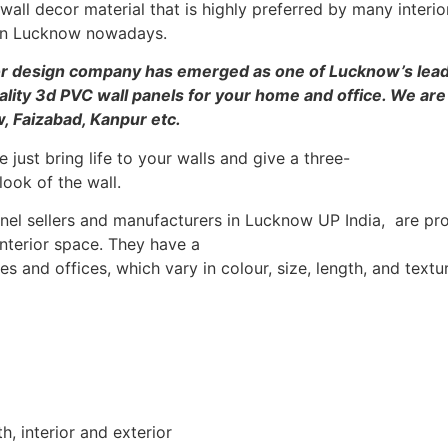
all decor material that is highly preferred by many interi
s in Lucknow nowadays.
ior design company has emerged as one of Lucknow’s lead
ality 3d PVC wall panels for your home and office. We are
w, Faizabad, Kanpur etc.
 just bring life to your walls and give a three-
ook of the wall.
l sellers and manufacturers in Lucknow UP India, are prov
interior space. They have a
 and offices, which vary in colour, size, length, and textu
th, interior and exterior