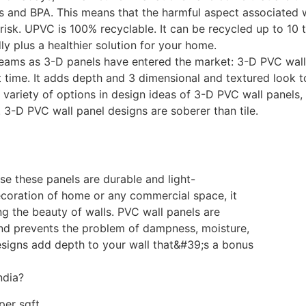
s and BPA. This means that the harmful aspect associated w
t risk. UPVC is 100% recyclable. It can be recycled up to 10
dly plus a healthier solution for your home.
eams as 3-D panels have entered the market: 3-D PVC wall 
 time. It adds depth and 3 dimensional and textured look to 
a variety of options in design ideas of 3-D PVC wall panels,
 3-D PVC wall panel designs are soberer than tile.
se these panels are durable and light-
ecoration of home or any commercial space, it
g the beauty of walls. PVC wall panels are
and prevents the problem of dampness, moisture,
esigns add depth to your wall that&#39;s a bonus
ndia?
per sqft.