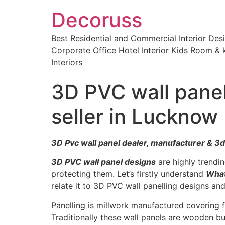
Decoruss
Best Residential and Commercial Interior De
Corporate Office Hotel Interior Kids Room & k
Interiors
3D PVC wall panel
seller in Lucknow
3D Pvc wall panel dealer, manufacturer & 3d
3D PVC wall panel designs
are highly trend
protecting them. Let’s firstly understand
What
relate it to 3D PVC wall panelling designs a
Panelling is millwork manufactured covering 
Traditionally these wall panels are wooden but