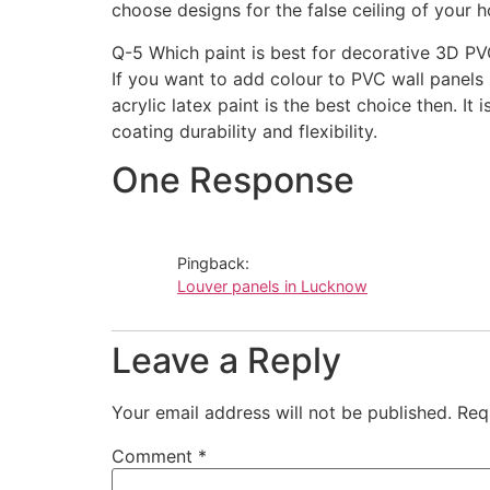
choose designs for the false ceiling of your h
Q-5 Which paint is best for decorative 3D PV
If you want to add colour to PVC wall panels
acrylic latex paint is the best choice then. It 
coating durability and flexibility.
One Response
Pingback:
Louver panels in Lucknow
Leave a Reply
Your email address will not be published.
Req
Comment
*