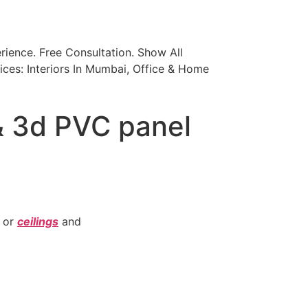
ience. Free Consultation. Show All
ices: Interiors In Mumbai, Office & Home
& 3d PVC panel
or
ceilings
and