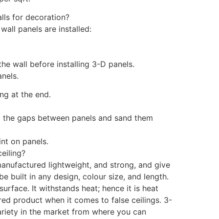
lls for decoration?
all panels are installed:
the wall before installing 3-D panels.
anels.
ting at the end.
ll the gaps between panels and sand them
int on panels.
eiling?
manufactured lightweight, and strong, and give
 be built in any design, colour size, and length.
urface. It withstands heat; hence it is heat
red product when it comes to false ceilings. 3-
ariety in the market from where you can