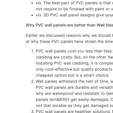
xiii. The best part of PVC panels is that
not require to be finished with paint or v
xiv. 3D PVC wall panel designs give your
Why PVC wall panels are better than Wall tile
Earlier we discussed reasons why we should 
at why these PVC panels have stolen the limeli
PVC wall panels cost you less than tiles:
cladding are costly. But, on the other ha
installing PVC wall cladding, it is compl
only cost-effective but quality products 
cheapest option but is a smart choice.
Wall panels withstand the test of time, w
PVC wall panels are durable and versat
why are waterproof and resistant to da
panels don&#39;t get easily damaged. On 
not that durable as they get damaged eas
PVC wall panels are healthier solutions