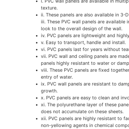
i. PVC wall panels are available in multip
texture.
ii. These panels are also available in 3-
iii. These PVC wall panels are available 
look to the overall design of the wall.
iv. PVC panels are lightweight and highl
v. Easy to transport, handle and install.
vi. PVC panels last for years without te
vii. PVC wall and ceiling panels are ma
panels highly resistant to water or dam
viii. These PVC panels are fixed togethe
entry of water.
ix. PVC wall panels are resistant to d
growth.
x. PVC panels are easy to clean and inv
xi. The polyurethane layer of these pane
does not accumulate on these sheets.
xii. PVC panels are highly resistant to 
non-yellowing agents in chemical compos