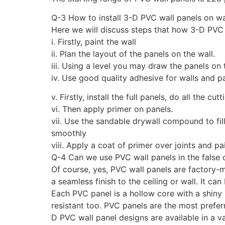
Q-3 How to install 3-D PVC wall panels on wa
Here we will discuss steps that how 3-D PVC w
i. Firstly, paint the wall
ii. Plan the layout of the panels on the wall.
iii. Using a level you may draw the panels on 
iv. Use good quality adhesive for walls and p
v. Firstly, install the full panels, do all the cut
vi. Then apply primer on panels.
vii. Use the sandable drywall compound to fi
smoothly
viii. Apply a coat of primer over joints and pa
Q-4 Can we use PVC wall panels in the false c
Of course, yes, PVC wall panels are factory-
a seamless finish to the ceiling or wall. It can
Each PVC panel is a hollow core with a shiny s
resistant too. PVC panels are the most prefer
D PVC wall panel designs are available in a v