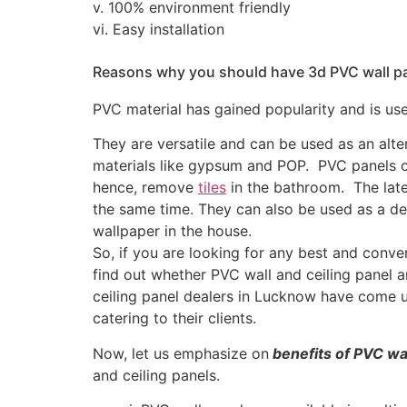
v. 100% environment friendly
vi. Easy installation
Reasons why you should have 3d PVC wall pan
PVC material has gained popularity and is us
They are versatile and can be used as an alter
materials like gypsum and POP. PVC panels c
hence, remove
tiles
in the bathroom. The late
the same time. They can also be used as a dec
wallpaper in the house.
So, if you are looking for any best and conven
find out whether PVC wall and ceiling panel 
ceiling panel dealers in Lucknow have come u
catering to their clients.
Now, let us emphasize on
benefits of PVC wa
and ceiling panels.