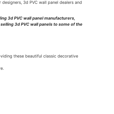
or designers, 3d PVC wall panel dealers and
ing 3d PVC wall panel manufacturers,
 selling 3d PVC wall panels to some of the
iding these beautiful classic decorative
re.