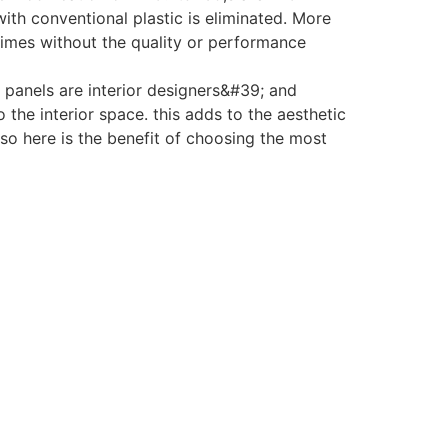
ith conventional plastic is eliminated. More
 times without the quality or performance
panels are interior designers&#39; and
the interior space. this adds to the aesthetic
 so here is the benefit of choosing the most