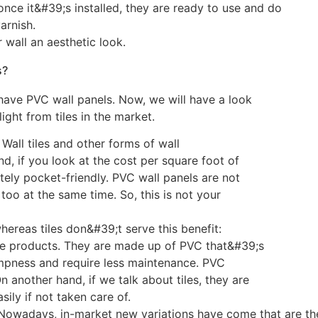
 once it&#39;s installed, they are ready to use and do
arnish.
 wall an aesthetic look.
s?
have PVC wall panels. Now, we will have a look
ght from tiles in the market.
 Wall tiles and other forms of wall
nd, if you look at the cost per square foot of
etely pocket-friendly. PVC wall panels are not
too at the same time. So, this is not your
hereas tiles don&#39;t serve this benefit:
ile products. They are made up of PVC that&#39;s
mpness and require less maintenance. PVC
another hand, if we talk about tiles, they are
ily if not taken care of.
: Nowadays, in-market new variations have come that are t