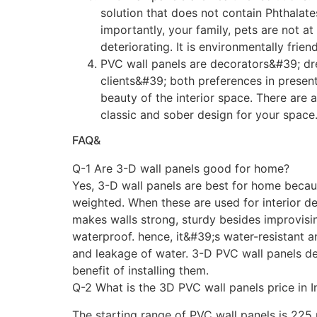
solution that does not contain Phthalate
importantly, your family, pets are not a
deteriorating. It is environmentally frien
PVC wall panels are decorators&#39; dr
clients&#39; both preferences in present
beauty of the interior space. There are 
classic and sober design for your space.
FAQ&
Q-1 Are 3-D wall panels good for home?
Yes, 3-D wall panels are best for home becau
weighted. When these are used for interior d
makes walls strong, sturdy besides improvisin
waterproof. hence, it&#39;s water-resistant 
and leakage of water. 3-D PVC wall panels d
benefit of installing them.
Q-2 What is the 3D PVC wall panels price in I
The starting range of PVC wall panels is 225 