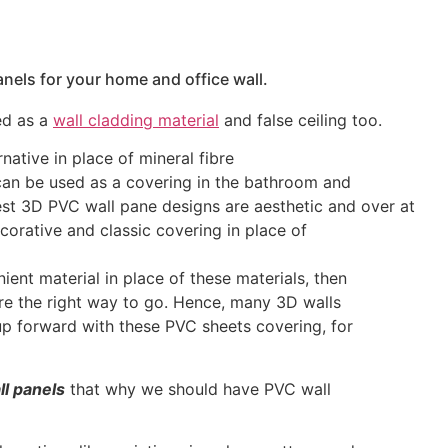
els for your home and office wall.
ed as a
wall cladding material
and false ceiling too.
native in place of mineral fibre
an be used as a covering in the bathroom and
st 3D PVC wall pane designs are aesthetic and over at
orative and classic covering in place of
ient material in place of these materials, then
are the right way to go. Hence, many 3D walls
p forward with these PVC sheets covering, for
ll panels
that why we should have PVC wall