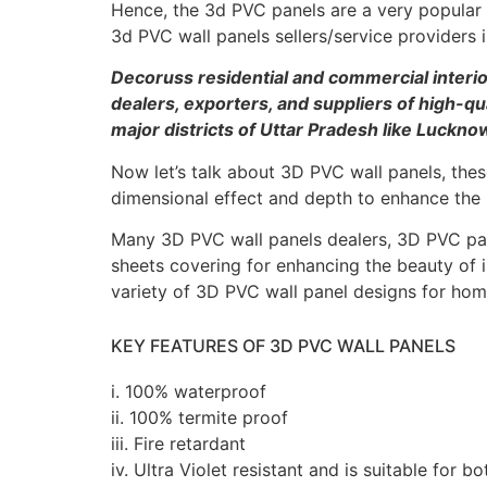
Hence, the 3d PVC panels are a very popular w
3d PVC wall panels sellers/service provider
Decoruss residential and commercial inter
dealers, exporters, and suppliers of high-qu
major districts of Uttar Pradesh like Luckno
Now let’s talk about 3D PVC wall panels, these
dimensional effect and depth to enhance the l
Many 3D PVC wall panels dealers, 3D PVC pane
sheets covering for enhancing the beauty of 
variety of 3D PVC wall panel designs for homes
KEY FEATURES OF 3D PVC WALL PANELS
i. 100% waterproof
ii. 100% termite proof
iii. Fire retardant
iv. Ultra Violet resistant and is suitable for bo