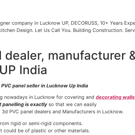
signer company in Lucknow UP, DECORUSS, 10+ Years Exper
itchen Design. Let Us Call You. Building Construction. Serv
 dealer, manufacturer 
 UP India
 PVC panel seller in Lucknow Up India
ing nowadays in Lucknow for covering and
decorating walls
 panelling is exactly
so that we can easily
nd 3d PVC panel dealers and Manufacturers in Lucknow.
from rigid or semi-rigid components.
 could be of plastic or other materials.