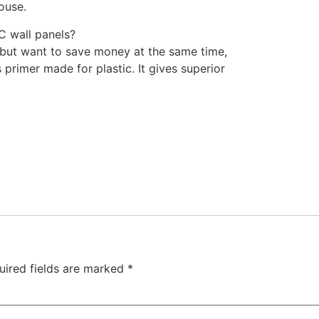
ouse.
C wall panels?
 but want to save money at the same time,
is primer made for plastic. It gives superior
uired fields are marked
*