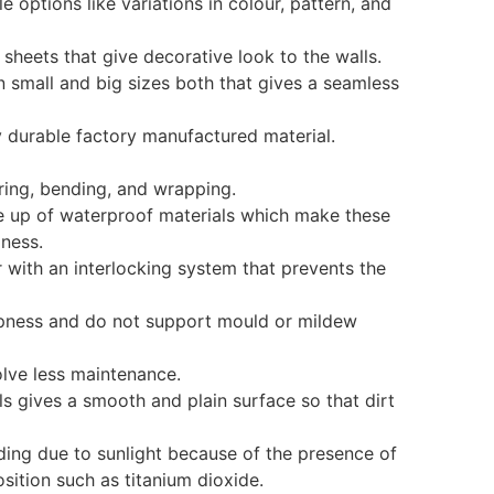
le options like variations in colour, pattern, and
D sheets that give decorative look to the walls.
in small and big sizes both that gives a seamless
y durable factory manufactured material.
aring, bending, and wrapping.
de up of waterproof materials which make these
pness.
r with an interlocking system that prevents the
ampness and do not support mould or mildew
olve less maintenance.
ls gives a smooth and plain surface so that dirt
fading due to sunlight because of the presence of
ition such as titanium dioxide.