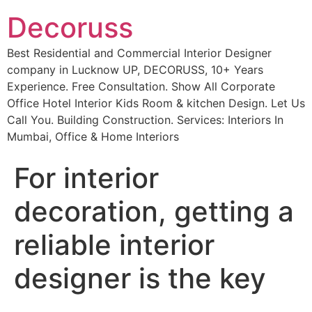
Decoruss
Best Residential and Commercial Interior Designer
company in Lucknow UP, DECORUSS, 10+ Years
Experience. Free Consultation. Show All Corporate
Office Hotel Interior Kids Room & kitchen Design. Let Us
Call You. Building Construction. Services: Interiors In
Mumbai, Office & Home Interiors
For interior
decoration, getting a
reliable interior
designer is the key