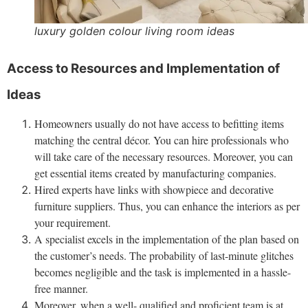
luxury golden colour living room ideas
Access to Resources and Implementation of
Ideas
Homeowners usually do not have access to befitting items
matching the central décor. You can hire professionals who
will take care of the necessary resources. Moreover, you can
get essential items created by manufacturing companies.
Hired experts have links with showpiece and decorative
furniture suppliers. Thus, you can enhance the interiors as per
your requirement.
A specialist excels in the implementation of the plan based on
the customer’s needs. The probability of last-minute glitches
becomes negligible and the task is implemented in a hassle-
free manner.
Moreover, when a well- qualified and proficient team is at