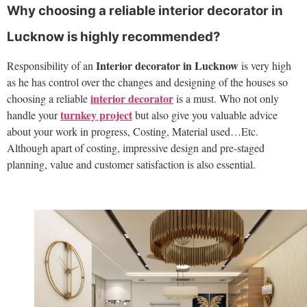
Why choosing a reliable interior decorator in
Lucknow is highly recommended?
Interior decorator in Lucknow
Responsibility of an
is very high
as he has control over the changes and designing of the houses so
interior decorator
choosing a reliable
is a must. Who not only
turnkey project
handle your
but also give you valuable advice
about your work in progress, Costing, Material used…Etc.
Although apart of costing, impressive design and pre-staged
planning, value and customer satisfaction is also essential.