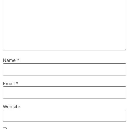
Name
*
Email
*
Website