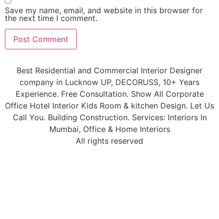
Save my name, email, and website in this browser for
the next time I comment.
Best Residential and Commercial Interior Designer
company in Lucknow UP, DECORUSS, 10+ Years
Experience. Free Consultation. Show All Corporate
Office Hotel Interior Kids Room & kitchen Design. Let Us
Call You. Building Construction. Services: Interiors In
Mumbai, Office & Home Interiors
All rights reserved