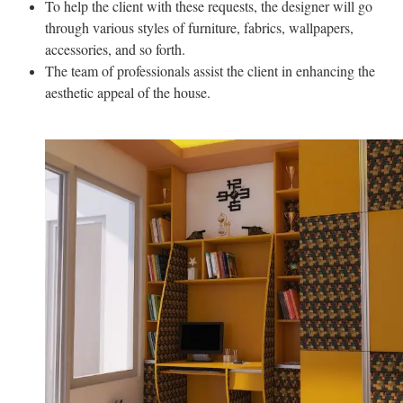
To help the client with these requests, the designer will go
through various styles of furniture, fabrics, wallpapers,
accessories, and so forth.
The team of professionals assist the client in enhancing the
aesthetic appeal of the house.