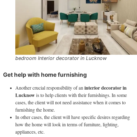
bedroom Interior decorator in Lucknow
Get help with home furnishing
interior decorator in
Another crucial responsibility of an
Lucknow
is to help clients with their furnishings. In some
cases, the client will not need assistance when it comes to
furnishing the home.
In other cases, the client will have specific desires regarding
how the home will look in terms of furniture, lighting,
appliances, etc.