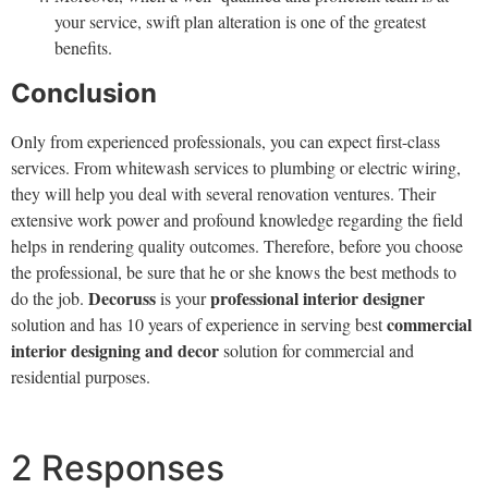
your service, swift plan alteration is one of the greatest
benefits.
Conclusion
Only from experienced professionals, you can expect first-class
services. From whitewash services to plumbing or electric wiring,
they will help you deal with several renovation ventures. Their
extensive work power and profound knowledge regarding the field
helps in rendering quality outcomes. Therefore, before you choose
the professional, be sure that he or she knows the best methods to
Decoruss
professional interior designer
do the job.
is your
commercial
solution and has 10 years of experience in serving best
interior designing and decor
solution for commercial and
residential purposes.
2 Responses