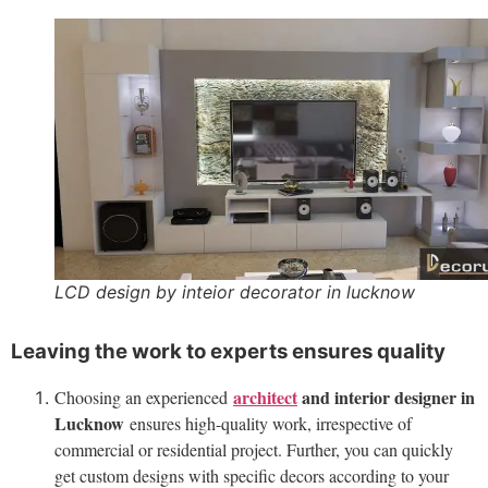
LCD design by inteior decorator in lucknow
Leaving the work to experts ensures quality
architect
and interior designer in
Choosing an experienced
Lucknow
ensures high-quality work, irrespective of
commercial or residential project. Further, you can quickly
get custom designs with specific decors according to your