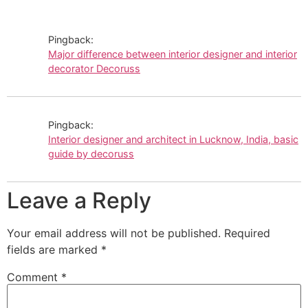
Pingback:
Major difference between interior designer and interior
decorator Decoruss
Pingback:
Interior designer and architect in Lucknow, India, basic
guide by decoruss
Leave a Reply
Your email address will not be published.
Required
fields are marked
*
Comment
*