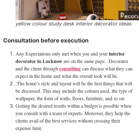
yellow colour study desk interior decorator ideas
Consultation before execution
interior
Any Expectations only met when you and your
decorator in Lucknow
are on the same page. Decorator
consulting
and the client through
can discuss what they can
expect in the home and what the overall look will be.
.The home’s style and layout will be the first things that will
be discussed. This may include the colours used, the type of
wallpaper, the form of walls, floors, furniture, and so on.
Getting the desired results within a budget is possible when
you consult with a team of experts. Moreover, they help the
clients avail of the best services without crossing their
expense limit
.