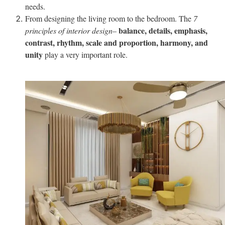
needs.
From designing the living room to the bedroom. The
7
balance, details, emphasis,
principles of interior design
–
contrast, rhythm, scale and proportion, harmony, and
unity
play a very important role.