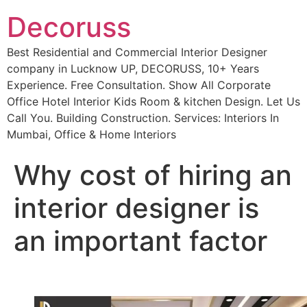
Decoruss
Best Residential and Commercial Interior Designer
company in Lucknow UP, DECORUSS, 10+ Years
Experience. Free Consultation. Show All Corporate
Office Hotel Interior Kids Room & kitchen Design. Let Us
Call You. Building Construction. Services: Interiors In
Mumbai, Office & Home Interiors
Why cost of hiring an
interior designer is
an important factor