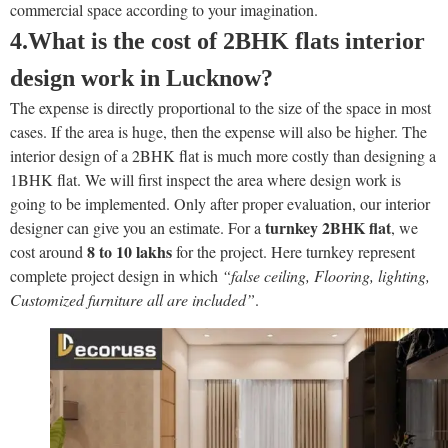
commercial space according to your imagination.
4.What is the cost of 2BHK flats
interior
design work in Lucknow?
The expense is directly proportional to the size of the space in most
cases. If the area is huge, then the expense will also be higher. The
interior design of a 2BHK flat is much more costly than designing a
1BHK flat. We will first inspect the area where design work is
going to be implemented. Only after proper evaluation, our interior
turnkey 2BHK flat
designer can give you an estimate. For a
, we
8 to 10 lakhs
cost around
for the project. Here turnkey represent
complete project design in which
“false ceiling, Flooring, lighting,
Customized furniture all are included”
.