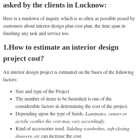
asked by the clients in Lucknow:
Here is a rundown of inquiry which is as often as possible posed by
customers about interior design plan cost plan, the time span in
finishing any task and service too.
1.How to estimate an interior design
project cost?
An interior design project is estimated on the bases of the following
factors:
Size and type of the Project
The number of items to be furnished is one of the
considerable factors in determining the cost of the project.
Depending upon the type of finish-
Laminates, veneer or
acrylic costlier the cost may vary accordingly
.
Kind of accessories used.
Sideling wardrobes, soft-closing
drawers, etc
can increase the cost.