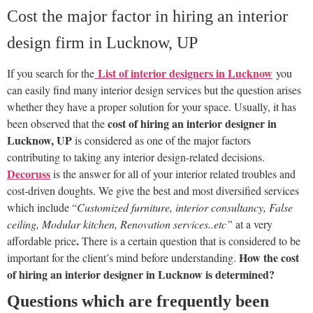
Cost the major factor in hiring an interior
design firm in Lucknow, UP
List of interior designers in Lucknow
If you search
f
or the
you
can easily find many interior design services but the question arises
whether they have a proper solution for your space. Usually, it has
cost of hiring an interior designer in
been observed that the
Lucknow, UP
is considered as one of the major factors
contributing to taking any interior design-related decisions.
Decoruss
is the answer for all of your interior related troubles and
cost-driven doughts. We give the best and most diversified services
which include “
Customized furniture, interior consultancy, False
ceiling, Modular kitchen, Renovation services..etc”
at a very
.
affordable price
There is a certain question that is considered to be
How the cost
important for the client’s mind before understanding.
of hiring an interior designer in Lucknow is determined?
Questions which are frequently been