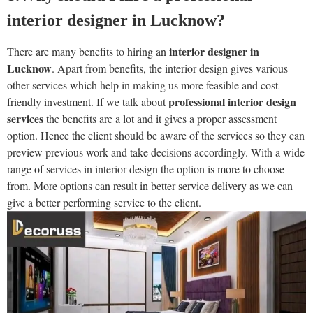
interior designer in Lucknow?
interior designer in
There are many benefits to hiring an
Lucknow
. Apart from benefits, the interior design gives various
other services which help in making us more feasible and cost-
professional interior design
friendly investment. If we talk about
services
the benefits are a lot and it gives a proper assessment
option. Hence the client should be aware of the services so they can
preview previous work and take decisions accordingly. With a wide
range of services in interior design the option is more to choose
from. More options can result in better service delivery as we can
give a better performing service to the client.