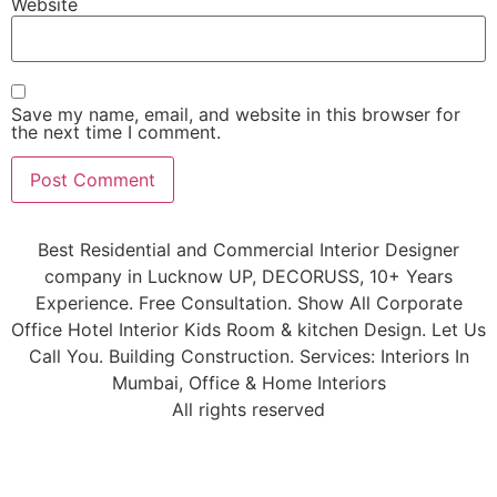
Website
Save my name, email, and website in this browser for
the next time I comment.
Best Residential and Commercial Interior Designer
company in Lucknow UP, DECORUSS, 10+ Years
Experience. Free Consultation. Show All Corporate
Office Hotel Interior Kids Room & kitchen Design. Let Us
Call You. Building Construction. Services: Interiors In
Mumbai, Office & Home Interiors
All rights reserved