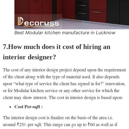
Best Modular kitchen manufacture in Lucknow
7.How much does it cost of hiring an
interior designer?
The cost of any interior design project depend upon the requirement
of the client along with the type of material used. It also depends
upon “what type of service the client has signed in for?” renovation,
or for Modular kitchen service or any other service for which the
client may show interest. The cost in interior design is based upon:
Cost Per-sqft :
The interior design cost is finalize on the basis of the area i.e.
around ₹25/- per sqft. This range can go up to ₹60 as well as if