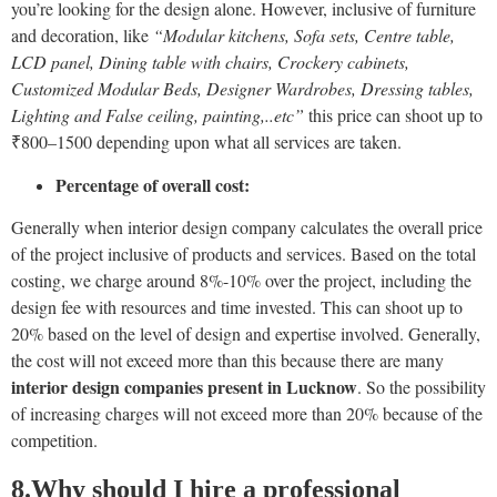
you’re looking for the design alone. However, inclusive of furniture
and decoration, like
“Modular kitchens, Sofa sets, Centre table,
LCD panel, Dining table with chairs, Crockery cabinets,
Customized Modular Beds, Designer Wardrobes, Dressing tables,
Lighting and False ceiling, painting,..etc”
this price can shoot up to
₹800–1500 depending upon what all services are taken.
Percentage of overall cost:
Generally when interior design company calculates the overall price
of the project inclusive of products and services. Based on the total
costing, we charge around 8%-10% over the project, including the
design fee with resources and time invested. This can shoot up to
20% based on the level of design and expertise involved. Generally,
the cost will not exceed more than this because there are many
interior design companies present in Lucknow
. So the possibility
of increasing charges will not exceed more than 20% because of the
competition.
8
.Why should I hire a professional