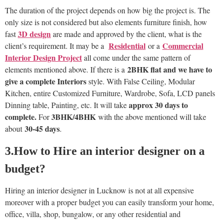
The duration of the project depends on how big the project is. The
only size is not considered but also elements furniture finish, how
3D design
fast
are made and approved by the client, what is the
Residential
Commercial
client’s requirement. It may be a
or a
Interior Design Project
all come under the same pattern of
2BHK flat and we have to
elements mentioned above. If there is a
give a complete
Interiors
style. With False Ceiling, Modular
Kitchen, entire Customized Furniture, Wardrobe, Sofa, LCD panels
approx 30 days to
Dinning table, Painting, etc. It will take
complete.
3BHK/4BHK
For
with the above mentioned will take
30-45 days
about
.
3.How to Hire an interior designer on a
budget?
Hiring an interior designer in Lucknow is not at all expensive
moreover with a proper budget you can easily transform your home,
office, villa, shop, bungalow, or any other residential and