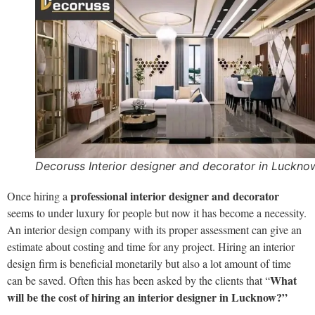
Decoruss Interior designer and decorator in Luckno
professional interior designer
and decorator
Once hiring a
seems to under luxury for people but now it has become a necessity.
An interior design company with its proper assessment can give an
estimate about costing and time for any project. Hiring an interior
design firm is beneficial monetarily but also a lot amount of time
What
can be saved. Often this has been asked by the clients that “
will be the cost of hiring an interior designer in Lucknow?
”