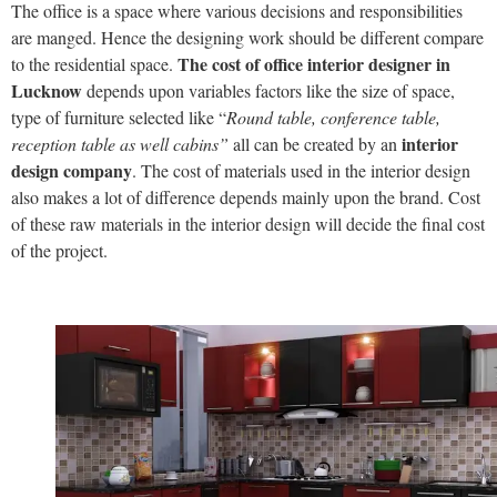
The office is a space where various decisions and responsibilities
are manged. Hence the designing work should be different compare
The cost of office interior designer in
to the residential space.
Lucknow
depends upon variables factors like the size of space,
type of furniture selected like “
Round table, conference table,
interior
reception table as well cabins”
all can be created by an
design company
. The cost of materials used in the interior design
also makes a lot of difference depends mainly upon the brand. Cost
of these raw materials in the interior design will decide the final cost
of the project.