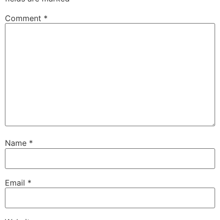
Comment
*
Name
*
Email
*