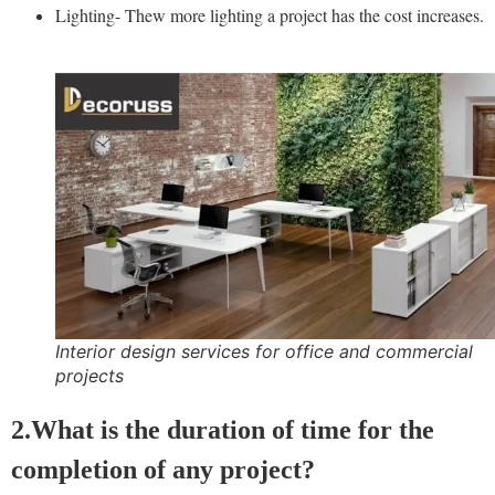
Lighting- Thew more lighting a project has the cost increases.
Interior design services for office and commercial
projects
2.What is the duration of time for the
completion of any project?