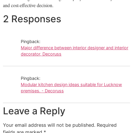
and cost-effective decision.
2 Responses
Pingback:
Major difference between interior designer and interior
decorator, Decoruss
Pingback:
Modular kitchen design ideas suitable for Lucknow
premises. - Decoruss
Leave a Reply
Your email address will not be published.
Required
fields are marked
*