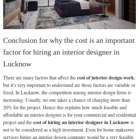
Conclusion for why the cost is an important
factor for hiring an interior designer in
Lucknow
cost of interior design work
There are many factors that affect the
,
but it’s very important to understand are those factors are variable or
fixed. In Lucknow, the competition among interior design firms is
increasing. Usually, no one takes a chance of charging more than
20% for the project. Hence this explains how much feasible and
affordable an interior designer is for your commercial and residential
cost of hiring an interior designer in Lucknow
project and the
is
not to be considered as a high investment. Even for home makeover
services hiring an interior design company would be a very feasible