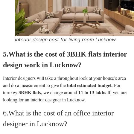
interior design cost for living room Lucknow
5.What is the cost of 3BHK flats interior
design work in Lucknow
?
Interior designers will take a throughout look at your house’s area
total estimated budget
and do a measurement to give the
. For
3BHK flats,
11 to 13 lakhs
turnkey
we charge around
If, you are
looking for an interior designer in Lucknow.
6.What is the cost of an office interior
designer in Lucknow?