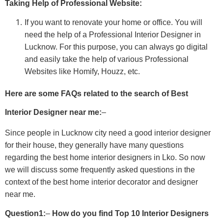
Taking Help of Professional Website:
If you want to renovate your home or office. You will
need the help of a Professional Interior Designer in
Lucknow. For this purpose, you can always go digital
and easily take the help of various Professional
Websites like Homify, Houzz, etc.
Here are some FAQs related to the search of Best
Interior Designer near me:
–
Since people in Lucknow city need a good interior designer
for their house, they generally have many questions
regarding the best home interior designers in Lko. So now
we will discuss some frequently asked questions in the
context of the best home interior decorator and designer
near me.
Question1:
–
How do you find Top 10 Interior Designers