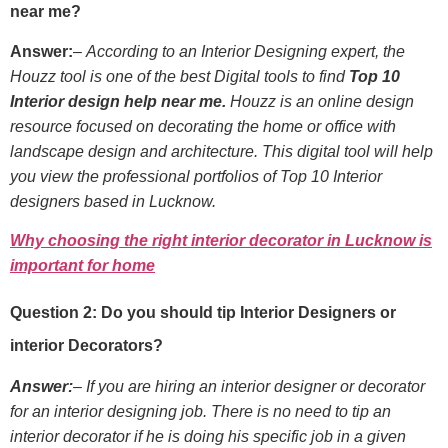
near me?
Answer:
–
According to an Interior Designing expert, the
Houzz tool is one of the best Digital tools to find
Top 10
Interior design help near me.
Houzz is an online design
resource focused on decorating the home or office with
landscape design and architecture. This digital tool will help
you view the professional portfolios of Top 10 Interior
designers based in Lucknow.
Why choosing the right interior decorator in Lucknow is
important for home
Question 2: Do you should tip Interior Designers or
interior Decorators?
Answer:
– If you are hiring an interior designer or decorator
for an interior designing job. There is no need to tip an
interior decorator if he is doing his specific job in a given