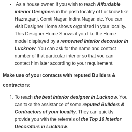
As a house owner, if you wish to reach
Affordable
interior Designers
in the posh locality of Lucknow like
Hazratganj, Gomti Nagar, Indira Nagar, etc. You can
visit Designer Home shows organized in your locality.
This Designer Home Shows if you like the Home
model displayed by a
renowned interior decorator in
Lucknow
. You can ask for the name and contact
number of that particular interior so that you can
contact him later according to your requirement.
Make use of your contacts with reputed Builders &
contractors:
To reach
the best interior designer in Lucknow
. You
can take the assistance of some
reputed
Builders &
Contractors of your locality
. They can quickly
provide you with the referrals of
the Top 10 Interior
Decorators in Lucknow
.