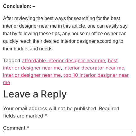
Conclusion: –
After reviewing the best ways for searching for the best
interior designer near me in this article, one can easily say
that by following these tips, any house or office owner can
quickly reach their desired interior designer according to
their budget and needs.
Tagged
affordable interior designer near me
,
best
interior designer near me
,
interior decorator near me
,
interior designer near me
,
top 10 interior designer near
me
Leave a Reply
Your email address will not be published.
Required
fields are marked
*
Comment
*