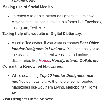
Lucknow city
.
Making use of Social Media:-
To reach Affordable Interior designers in Lucknow,
Anyone can use social media platforms like Facebook,
Instagram, Twitter, etc.
Taking help of a website or Digital Dictionary:-
As an office owner, if you want to contact
Best Office
Interior Designers in Lucknow
.
You can easily take
the assistance of different websites and online
dictionaries like
Houzz
,
Homify, Interior
Collab
, etc
.
Consulting Renowned Magazines:-
While searching
T
op 10 Interior Designers near
me
.
You can easily take the help of some reputed
Magazines like Southern Living, Metropolitan Home,
etc.
Visit Designer Home Shows: