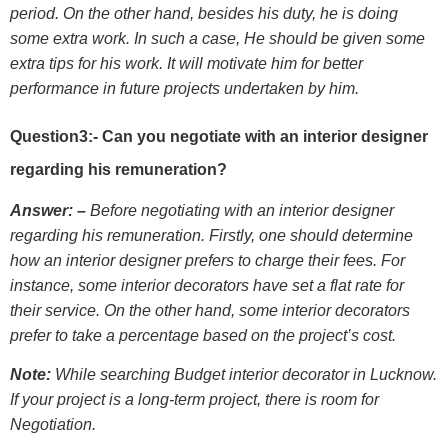
period. On the other hand, besides his duty, he is doing
some extra work. In such a case, He should be given some
extra tips for his work. It will motivate him for better
performance in future projects undertaken by him.
Question3:- Can you negotiate with an interior designer
regarding his remuneration?
Answer: –
Before negotiating with an interior designer
regarding his remuneration. Firstly, one should determine
how an interior designer prefers to charge their fees. For
instance, some interior decorators have set a flat rate for
their service. On the other hand, some interior decorators
prefer to take a percentage based on the project’s cost.
Note:
While searching Budget interior decorator in Lucknow.
If your project is a long-term project, there is room for
Negotiation.