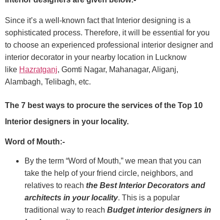
Since it’s a well-known fact that Interior designing is a
sophisticated process. Therefore, it will be essential for you
to choose an experienced professional interior designer and
interior decorator in your nearby location in Lucknow
like
Hazratganj
, Gomti Nagar, Mahanagar, Aliganj,
Alambagh, Telibagh, etc.
The 7 best ways to procure the services of the Top 10
Interior designers in your locality.
Word of Mouth:-
By the term “Word of Mouth,” we mean that you can
take the help of your friend circle, neighbors, and
relatives to reach
the Best Interior Decorators and
architects in your locality
. This is a popular
traditional way to reach
Budget interior designers in