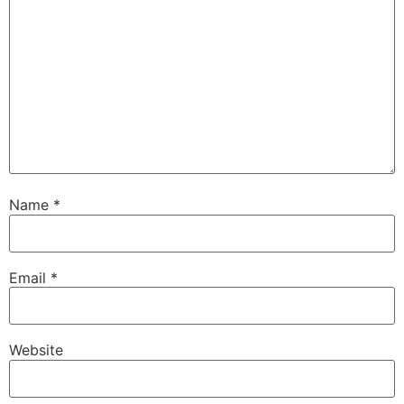
Name
*
Email
*
Website