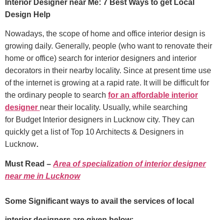
Interior Designer near Me: 7 Best Ways to get Local
Design Help
Nowadays, the scope of home and office interior design is
growing daily. Generally, people (who want to renovate their
home or office) search for interior designers and interior
decorators in their nearby locality. Since at present time use
of the internet is growing at a rapid rate. It will be difficult for
the ordinary people to search
for an affordable interior
designer
near their locality. Usually, while searching
for Budget Interior designers in Lucknow city. They can
quickly get a list of Top 10 Architects & Designers in
Lucknow
.
Must Read –
Area of specialization of interior designer
near me in Lucknow
Some Significant ways to avail the services of local
interior designers are given below:-