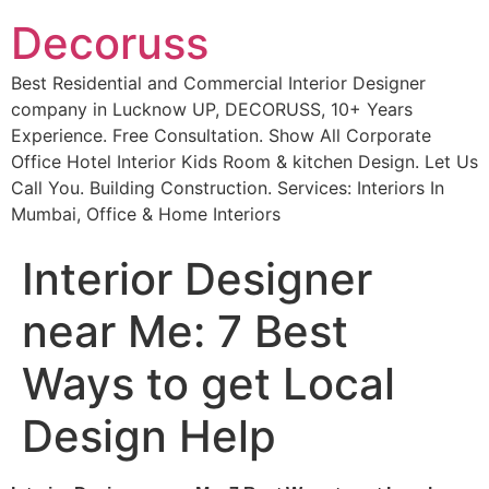
Decoruss
Best Residential and Commercial Interior Designer
company in Lucknow UP, DECORUSS, 10+ Years
Experience. Free Consultation. Show All Corporate
Office Hotel Interior Kids Room & kitchen Design. Let Us
Call You. Building Construction. Services: Interiors In
Mumbai, Office & Home Interiors
Interior Designer
near Me: 7 Best
Ways to get Local
Design Help