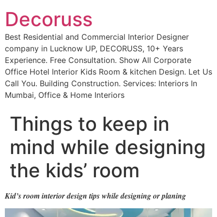
Decoruss
Best Residential and Commercial Interior Designer
company in Lucknow UP, DECORUSS, 10+ Years
Experience. Free Consultation. Show All Corporate
Office Hotel Interior Kids Room & kitchen Design. Let Us
Call You. Building Construction. Services: Interiors In
Mumbai, Office & Home Interiors
Things to keep in
mind while designing
the kids’ room
Kid’s room interior design tips while designing or planing