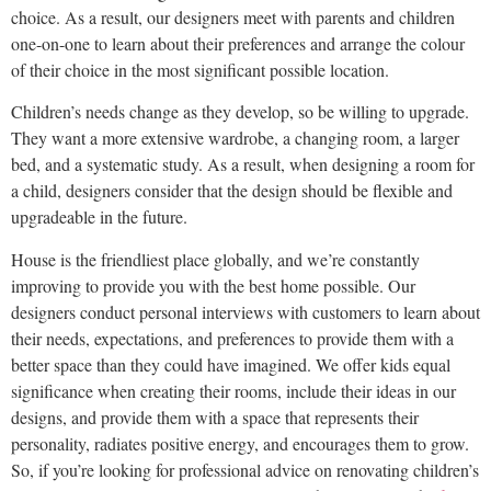
choice. As a result, our designers meet with parents and children
one-on-one to learn about their preferences and arrange the colour
of their choice in the most significant possible location.
Children’s needs change as they develop, so be willing to upgrade.
They want a more extensive wardrobe, a changing room, a larger
bed, and a systematic study. As a result, when designing a room for
a child, designers consider that the design should be flexible and
upgradeable in the future.
House is the friendliest place globally, and we’re constantly
improving to provide you with the best home possible. Our
designers conduct personal interviews with customers to learn about
their needs, expectations, and preferences to provide them with a
better space than they could have imagined. We offer kids equal
significance when creating their rooms, include their ideas in our
designs, and provide them with a space that represents their
personality, radiates positive energy, and encourages them to grow.
So, if you’re looking for professional advice on renovating children’s