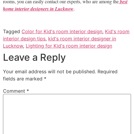
rooms, you can easily contact our experts, who are among the
best
home interior designers in Lucknow
.
Tagged
Color for Kid's room interior design
,
Kid's room
interior design tips
,
kid's room interior designer in
Lucknow
,
Lighting for Kid's room interior design
Leave a Reply
Your email address will not be published.
Required
fields are marked
*
Comment
*