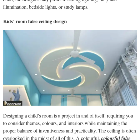
illumination, bedside lights, or study lamps.
Kids’ room false ceiling design
Designing a child’s room is a project in and of itself, requiring you
to consider themes, colours, and interiors while maintaining the
proper balance of inventiveness and practicality. The ceiling is often
overlooked in the midst of all of this. A colourful,
colourful false