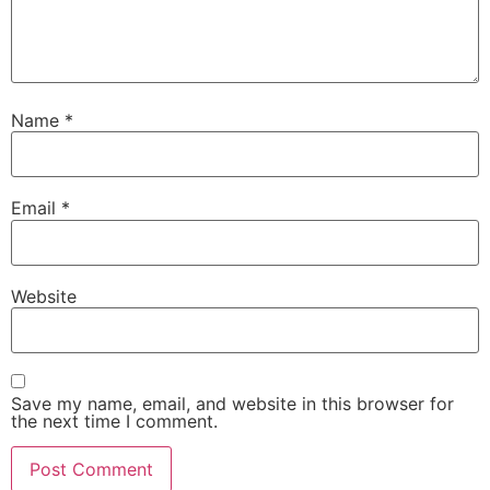
Name
*
Email
*
Website
Save my name, email, and website in this browser for
the next time I comment.