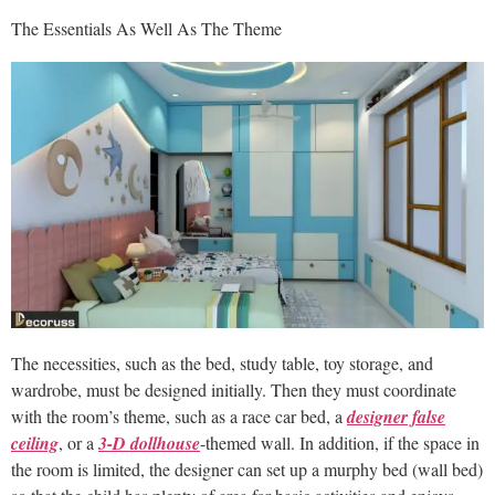
The Essentials As Well As The Theme
The necessities, such as the bed, study table, toy storage, and
wardrobe, must be designed initially. Then they must coordinate
with the room’s theme, such as a race car bed, a
designer false
ceiling
, or a
3-D dollhouse
-themed wall. In addition, if the space in
the room is limited, the designer can set up a murphy bed (wall bed)