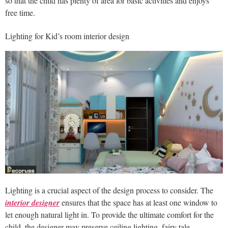
so that the child has plenty of area for basic activities and enjoys
free time.
Lighting for Kid’s room interior design
Lighting is a crucial aspect of the design process to consider. The
interior designer
ensures that the space has at least one window to
let enough natural light in. To provide the ultimate comfort for the
child, the designer may preserve ceiling lighting, fairy tale