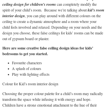
ceiling design for children’s rooms
can completely modify the
spirit of your child’s room.
Because we’re talking about
kid’s room
interior design
, you can play around with different colours on the
ceiling to create a dynamic atmosphere and a room where your
child feels involved and relaxed. Depending on your needs and the
design you choose, these false ceilings for kids’ rooms can be made
out of gypsum board or plaster.
Here are some creative false ceiling design ideas for kids’
bedrooms to get you started.
Favourite characters
A splash of colours
Play with lighting effects
Colour for Kid’s room interior design
Choosing the proper colour palette for a child’s room may radically
transform the space while infusing it with energy and hope.
Children have a strong emotional attachment to the hue of their