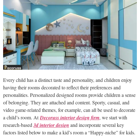
Every child has a distinct taste and personality, and children enjoy
having their rooms decorated to reflect their preferences and
personalities. Personalized designed rooms provide children a sense
of belonging. They are attached and content. Sporty, casual, and
video game-related themes, for example, can all be used to decorate
a child’s room. At
Decoruss interior design firm
, we start with
research-based
3d interior design
and incorporate several key
factors listed below to make a kid’s room a “Happy-niche” for kids.