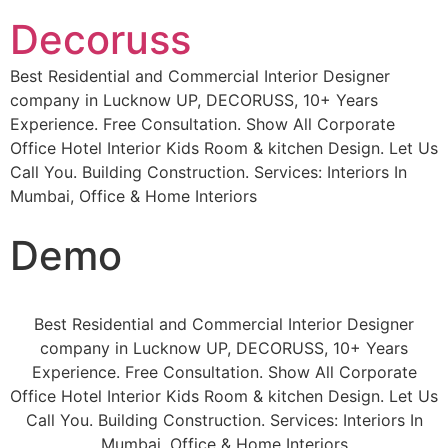
Decoruss
Best Residential and Commercial Interior Designer
company in Lucknow UP, DECORUSS, 10+ Years
Experience. Free Consultation. Show All Corporate
Office Hotel Interior Kids Room & kitchen Design. Let Us
Call You. Building Construction. Services: Interiors In
Mumbai, Office & Home Interiors
Demo
Best Residential and Commercial Interior Designer
company in Lucknow UP, DECORUSS, 10+ Years
Experience. Free Consultation. Show All Corporate
Office Hotel Interior Kids Room & kitchen Design. Let Us
Call You. Building Construction. Services: Interiors In
Mumbai, Office & Home Interiors