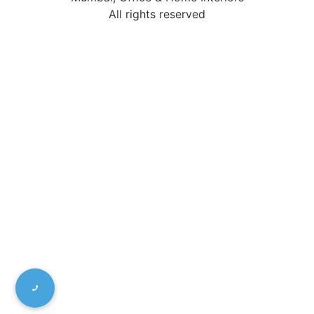
All rights reserved